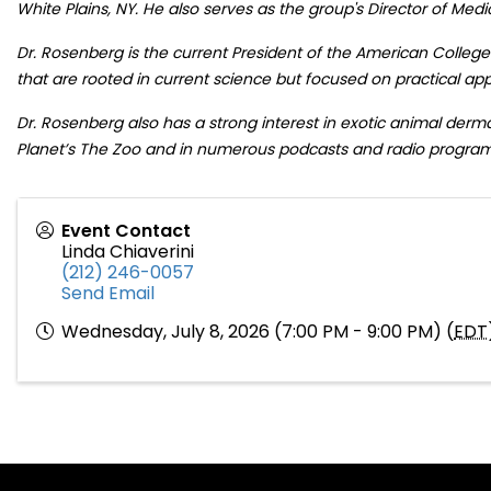
White Plains, NY. He also serves as the group's Director of Medi
Dr. Rosenberg is the current President of the American College
that are rooted in current science but focused on practical app
Dr. Rosenberg also has a strong interest in exotic animal der
Planet’s The Zoo and in numerous podcasts and radio program
Event Contact
Linda Chiaverini
(212) 246-0057
Send Email
Wednesday, July 8, 2026 (7:00 PM - 9:00 PM) (
EDT