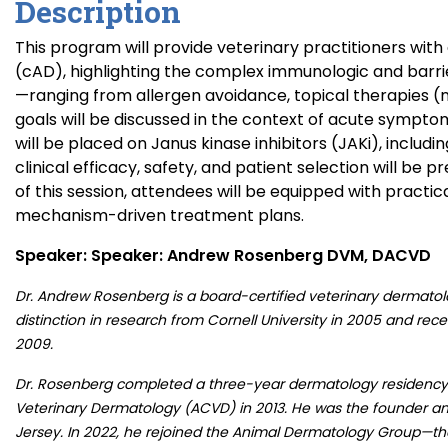
Description
This program will provide veterinary practitioners wi
(cAD), highlighting the complex immunologic and barri
—ranging from allergen avoidance, topical therapies (n
goals will be discussed in the context of acute sympto
will be placed on Janus kinase inhibitors (JAKi), includ
clinical efficacy, safety, and patient selection will be
of this session, attendees will be equipped with practi
mechanism-driven treatment plans.
Speaker: Speaker: Andrew Rosenberg DVM, DACVD
Dr. Andrew Rosenberg is a board-certified veterinary dermatolo
distinction in research from Cornell University in 2005 and rec
2009.
Dr. Rosenberg completed a three-year dermatology residency 
Veterinary Dermatology (ACVD) in 2013. He was the founder and
Jersey. In 2022, he rejoined the Animal Dermatology Group—th