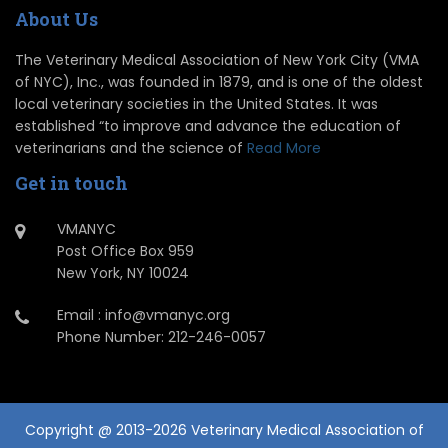
About Us
The Veterinary Medical Association of New York City (VMA
of NYC), Inc., was founded in 1879, and is one of the oldest
local veterinary societies in the United States. It was
established “to improve and advance the education of
veterinarians and the science of
Read More
Get in touch
VMANYC
Post Office Box 959
New York, NY 10024
Email : info@vmanyc.org
Phone Number: 212-246-0057
Copyright @ 2013-2026 Veterinary Medical Association of