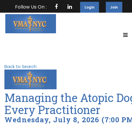
Follow Us On :
Login
Join
Back to Search
Managing the Atopic Dog:
Every Practitioner
Wednesday, July 8, 2026 (7:00 PM