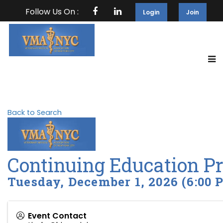
Follow Us On :
Login
Join
Back to Search
Continuing Education P
Tuesday, December 1, 2026 (6:00 P
Event Contact