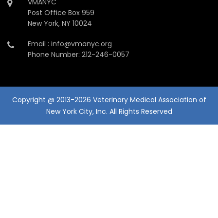
VMANYC
Post Office Box 959
New York, NY 10024
Email : info@vmanyc.org
Phone Number: 212-246-0057
Copyright @ 2013-2026 Veterinary Medical Association of
New York City, Inc. All Rights Reserved