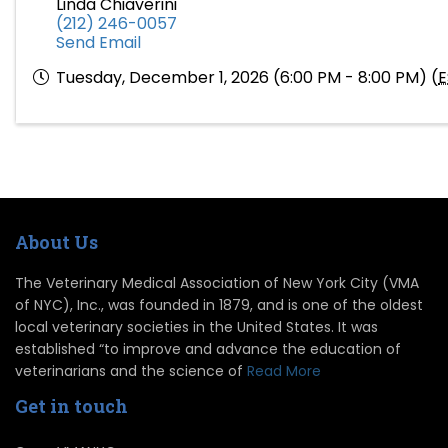
Linda Chiaverini
(212) 246-0057
Send Email
Tuesday, December 1, 2026 (6:00 PM - 8:00 PM) (
E
About Us
The Veterinary Medical Association of New York City (VMA
of NYC), Inc., was founded in 1879, and is one of the oldest
local veterinary societies in the United States. It was
established “to improve and advance the education of
veterinarians and the science of
Read More
Get in touch