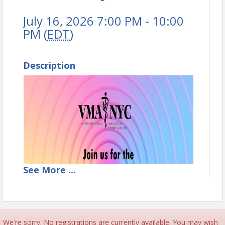
July 16, 2026 7:00 PM - 10:00
PM (
EDT
)
Description
See
More
...
We're sorry. No registrations are currently available. You may wish