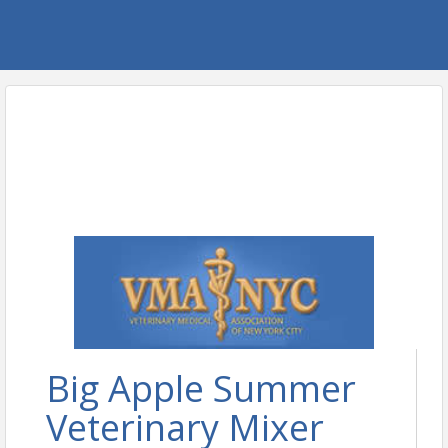
Big Apple Summer
Veterinary Mixer