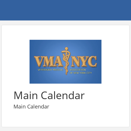
Main Calendar
Main Calendar