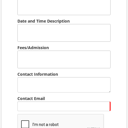
Date and Time Description
Fees/Admission
Contact Information
Contact Email