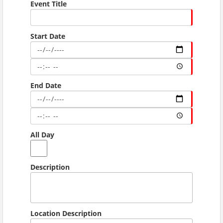
Event Title
Start Date
End Date
All Day
Description
Location Description