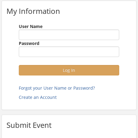
My Information
User Name
Password
Log In
Forgot your User Name or Password?
Create an Account
Submit Event